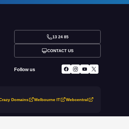
13 24 85
CONTACT US
Follow us
Crazy Domains
Melbourne IT
Webcentral