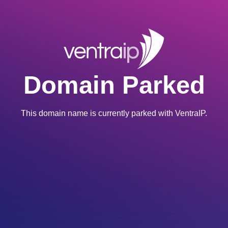
Domain Parked
This domain name is currently parked with VentraIP.