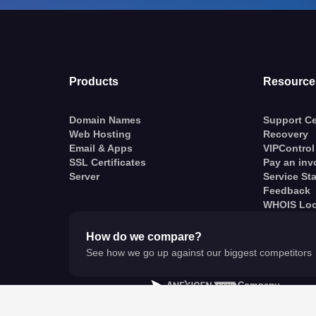
Products
Resource
Domain Names
Support Ce
Web Hosting
Recovery
Email & Apps
VIPControl
SSL Certificates
Pay an inv
Server
Service St
Feedback
WHOIS Lo
How do we compare?
See how we go up against our biggest competitors
A
Company
© VentraIP 2023